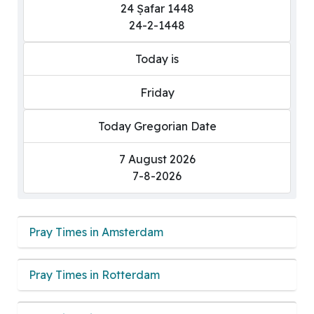
24 Ṣafar 1448
24-2-1448
Today is
Friday
Today Gregorian Date
7 August 2026
7-8-2026
Pray Times in Amsterdam
Pray Times in Rotterdam