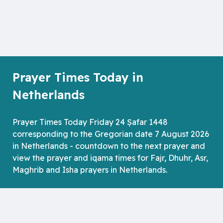
Prayer Times Today in
Netherlands
Prayer Times Today Friday 24 Ṣafar 1448
corresponding to the Gregorian date 7 August 2026
in Netherlands - countdown to the next prayer and
view the prayer and iqama times for Fajr, Dhuhr, Asr,
Maghrib and Isha prayers in Netherlands.