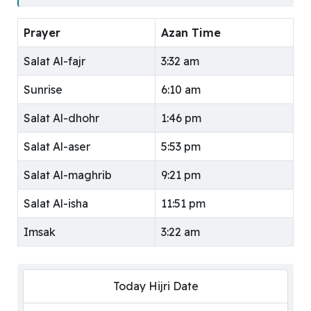
Prayer
Azan Time
Salat Al-fajr
3:32 am
Sunrise
6:10 am
Salat Al-dhohr
1:46 pm
Salat Al-aser
5:53 pm
Salat Al-maghrib
9:21 pm
Salat Al-isha
11:51 pm
Imsak
3:22 am
Today Hijri Date