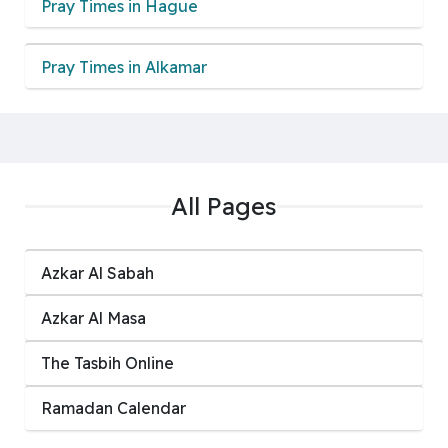
Pray Times in Hague
Pray Times in Alkamar
All Pages
Azkar Al Sabah
Azkar Al Masa
‏The Tasbih Online
Ramadan Calendar