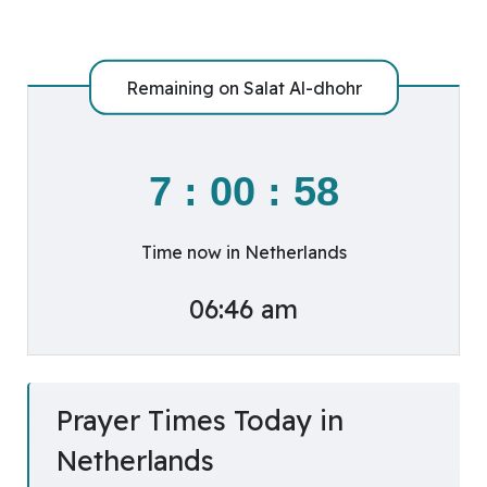
Remaining on
Salat Al-dhohr
7
:
00
:
57
Time now in Netherlands
06:46 am
Prayer Times Today in
Netherlands