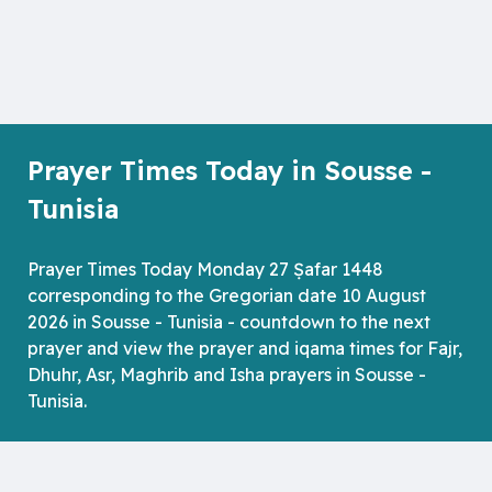
Prayer Times Today in Sousse -
Tunisia
Prayer Times Today Monday 27 Ṣafar 1448
corresponding to the Gregorian date 10 August
2026 in Sousse - Tunisia - countdown to the next
prayer and view the prayer and iqama times for Fajr,
Dhuhr, Asr, Maghrib and Isha prayers in Sousse -
Tunisia.