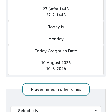
27 Ṣafar 1448
27-2-1448
Today is
Monday
Today Gregorian Date
10 August 2026
10-8-2026
Prayer times in other cities