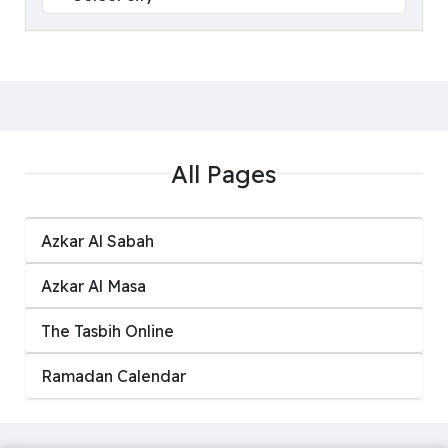
All Pages
Azkar Al Sabah
Azkar Al Masa
‏The Tasbih Online
Ramadan Calendar