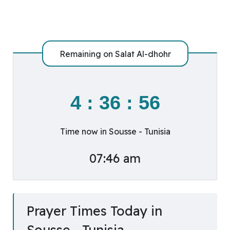
Remaining on
Salat Al-dhohr
4
:
36
:
56
Time now in Sousse - Tunisia
07:46 am
Prayer Times Today in
Sousse - Tunisia