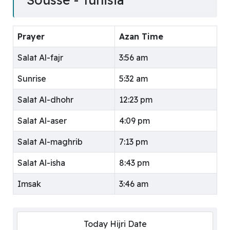
Prayer
Azan Time
Salat Al-fajr
3:56 am
Sunrise
5:32 am
Salat Al-dhohr
12:23 pm
Salat Al-aser
4:09 pm
Salat Al-maghrib
7:13 pm
Salat Al-isha
8:43 pm
Imsak
3:46 am
Today Hijri Date