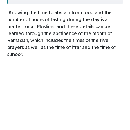
Knowing the time to abstain from food and the
number of hours of fasting during the day is a
matter for all Muslims, and these details can be
learned through the abstinence of the month of
Ramadan, which includes the times of the five
prayers as well as the time of iftar and the time of
suhoor.