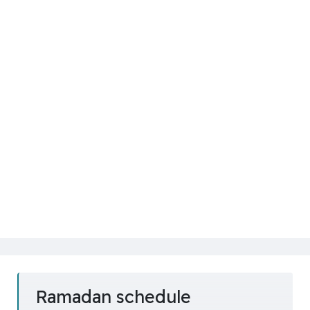
Ramadan schedule