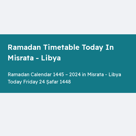
Ramadan Timetable Today In
Misrata - Libya
Ramadan Calendar 1445 – 2024 in Misrata - Libya
Today Friday 24 Ṣafar 1448