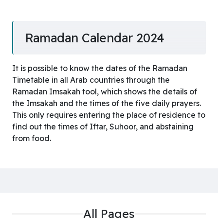
Ramadan Calendar 2024
It is possible to know the dates of the Ramadan
Timetable in all Arab countries through the
Ramadan Imsakah tool, which shows the details of
the Imsakah and the times of the five daily prayers.
This only requires entering the place of residence to
find out the times of Iftar, Suhoor, and abstaining
from food.
All Pages