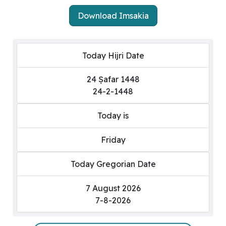
Download Imsakia
Today Hijri Date
24 Ṣafar 1448
24-2-1448
Today is
Friday
Today Gregorian Date
7 August 2026
7-8-2026