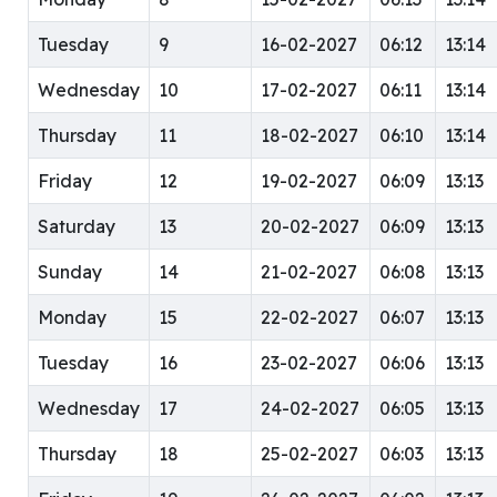
Tuesday
9
16-02-2027
06:12
13:14
Wednesday
10
17-02-2027
06:11
13:14
Thursday
11
18-02-2027
06:10
13:14
Friday
12
19-02-2027
06:09
13:13
Saturday
13
20-02-2027
06:09
13:13
Sunday
14
21-02-2027
06:08
13:13
Monday
15
22-02-2027
06:07
13:13
Tuesday
16
23-02-2027
06:06
13:13
Wednesday
17
24-02-2027
06:05
13:13
Thursday
18
25-02-2027
06:03
13:13