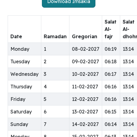
Download Imsakia
Salat
Salat
Al-
Al-
Date
Ramadan
Gregorian
fajr
dhoh
Monday
1
08-02-2027
06:19
13:14
Tuesday
2
09-02-2027
06:18
13:14
Wednesday
3
10-02-2027
06:17
13:14
Thursday
4
11-02-2027
06:16
13:14
Friday
5
12-02-2027
06:16
13:14
Saturday
6
13-02-2027
06:15
13:14
Sunday
7
14-02-2027
06:14
13:14
Monday
8
15-02-2027
06:13
13:14