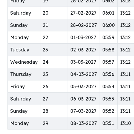
Friday
19
26-02-2027
06:02
13:13
Saturday
20
27-02-2027
06:01
13:12
Sunday
21
28-02-2027
06:00
13:12
Monday
22
01-03-2027
05:59
13:12
Tuesday
23
02-03-2027
05:58
13:12
Wednesday
24
03-03-2027
05:57
13:12
Thursday
25
04-03-2027
05:56
13:11
Friday
26
05-03-2027
05:54
13:11
Saturday
27
06-03-2027
05:53
13:11
Sunday
28
07-03-2027
05:52
13:11
Monday
29
08-03-2027
05:51
13:10