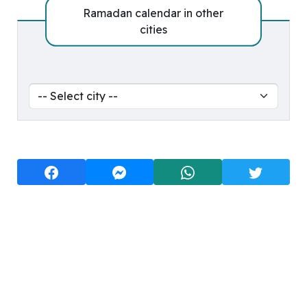
Ramadan calendar in other
cities