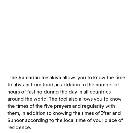
The Ramadan Imsakiya allows you to know the time
to abstain from food, in addition to the number of
hours of fasting during the day in all countries
around the world. The tool also allows you to know
the times of the five prayers and regularity with
them, in addition to knowing the times of Iftar and
Suhoor according to the local time of your place of
residence.