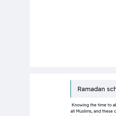
Ramadan sc
Knowing the time to ab
all Muslims, and these