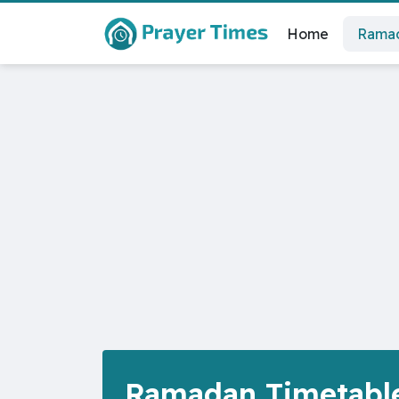
Home
Ramad
Ramadan Timetable