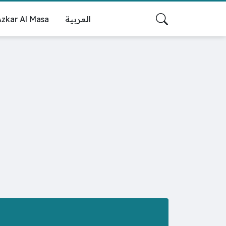
zkar Al Masa
العربية