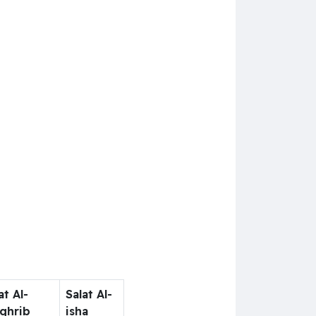
at Al-
Salat Al-
ghrib
isha