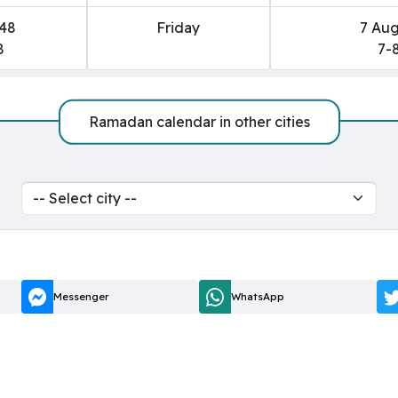
448
Friday
7 Aug
8
7-
Ramadan calendar in other cities
Messenger
WhatsApp