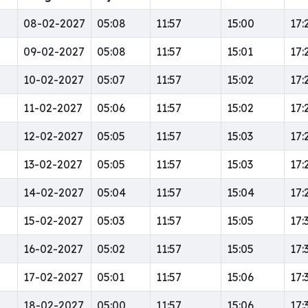
08-02-2027
05:08
11:57
15:00
17:
09-02-2027
05:08
11:57
15:01
17:
10-02-2027
05:07
11:57
15:02
17:
11-02-2027
05:06
11:57
15:02
17:
12-02-2027
05:05
11:57
15:03
17:
13-02-2027
05:05
11:57
15:03
17:
14-02-2027
05:04
11:57
15:04
17:
15-02-2027
05:03
11:57
15:05
17:
16-02-2027
05:02
11:57
15:05
17:
17-02-2027
05:01
11:57
15:06
17:
18-02-2027
05:00
11:57
15:06
17: