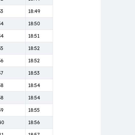
33
18:49
34
18:50
34
18:51
35
18:52
36
18:52
37
18:53
38
18:54
38
18:54
39
18:55
40
18:56
41
18:57