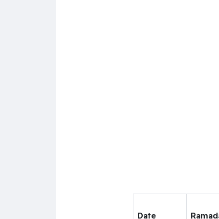
Date
Ramad