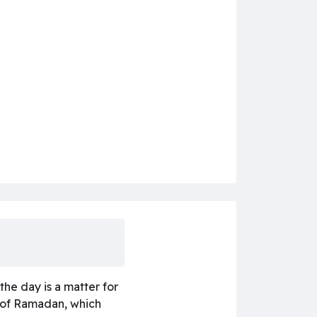
he day is a matter for
h of Ramadan, which