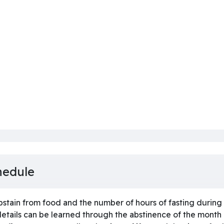
hedule
stain from food and the number of hours of fasting during t
 details can be learned through the abstinence of the mont