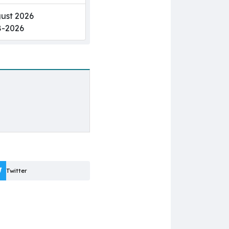
ust 2026
8-2026
Twitter