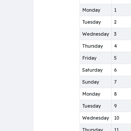
Monday
1
Tuesday
2
Wednesday
3
Thursday
4
Friday
5
Saturday
6
Sunday
7
Monday
8
Tuesday
9
Wednesday
10
Thursday
11