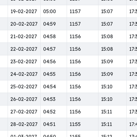
19-02-2027
05:00
11:57
15:07
17:
20-02-2027
04:59
11:57
15:07
17:
21-02-2027
04:58
11:56
15:08
17:
22-02-2027
04:57
11:56
15:08
17:
23-02-2027
04:56
11:56
15:09
17:
24-02-2027
04:55
11:56
15:09
17:
25-02-2027
04:54
11:56
15:10
17:
26-02-2027
04:53
11:56
15:10
17:
27-02-2027
04:52
11:56
15:11
17:
28-02-2027
04:51
11:55
15:11
17:
01-03-2027
04:50
11:55
15:12
17: