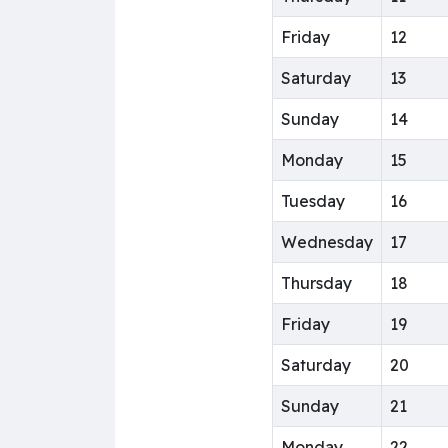
Friday
12
Saturday
13
Sunday
14
Monday
15
Tuesday
16
Wednesday
17
Thursday
18
Friday
19
Saturday
20
Sunday
21
Monday
22