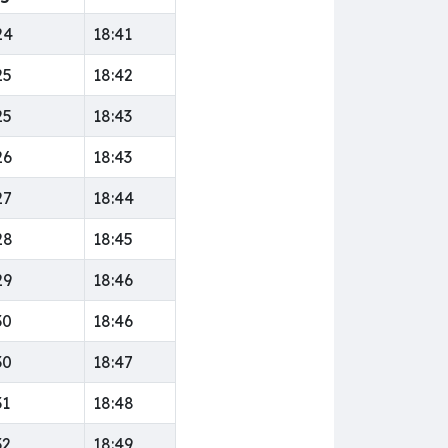
24
18:41
25
18:42
25
18:43
26
18:43
27
18:44
28
18:45
29
18:46
30
18:46
30
18:47
31
18:48
32
18:49