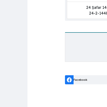
24 Ṣafar 1
24-2-144
Facebook