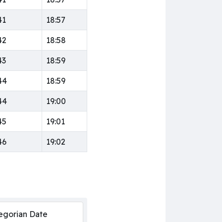
41
18:57
42
18:58
43
18:59
44
18:59
44
19:00
45
19:01
46
19:02
egorian Date