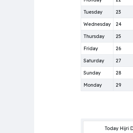
Tuesday
23
Wednesday
24
Thursday
25
Friday
26
Saturday
27
Sunday
28
Monday
29
Today Hijri 