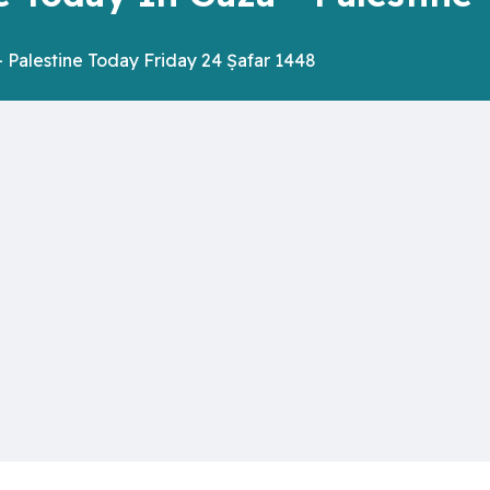
 Palestine Today Friday 24 Ṣafar 1448