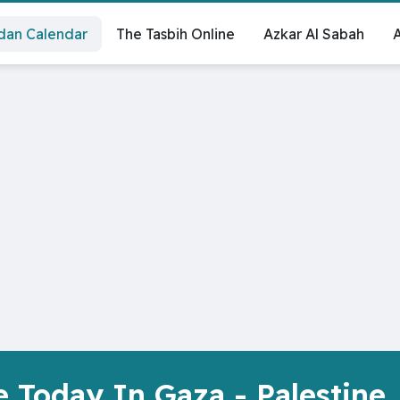
an Calendar
‏The Tasbih Online
Azkar Al Sabah
A
 Today In Gaza - Palestine