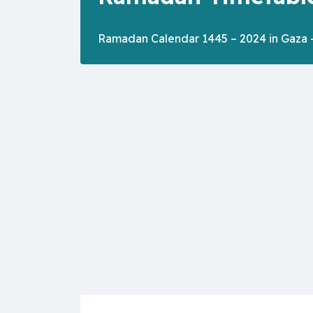
Ramadan Calendar 1445 – 2024 in Gaza -