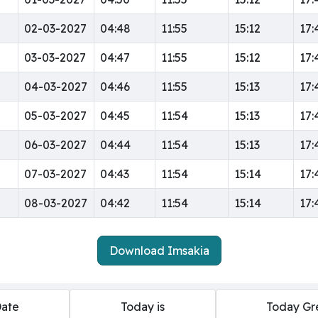
02-03-2027
04:48
11:55
15:12
17:
03-03-2027
04:47
11:55
15:12
17:
04-03-2027
04:46
11:55
15:13
17:
05-03-2027
04:45
11:54
15:13
17:
06-03-2027
04:44
11:54
15:13
17:
07-03-2027
04:43
11:54
15:14
17:
08-03-2027
04:42
11:54
15:14
17:
Download Imsakia
Date
Today is
Today Gr