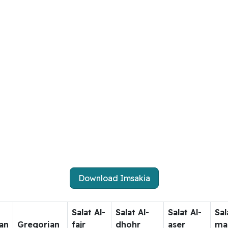
Download Imsakia
Salat Al-
Salat Al-
Salat Al-
Sal
an
Gregorian
fajr
dhohr
aser
ma